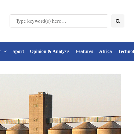
t
Sport
Opinion & Analysis
Features
Africa
Techno