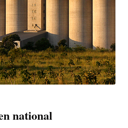
en national