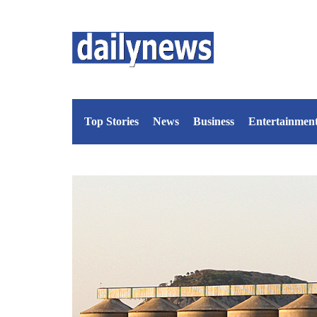
Top Stories
News
Business
Entertainmen