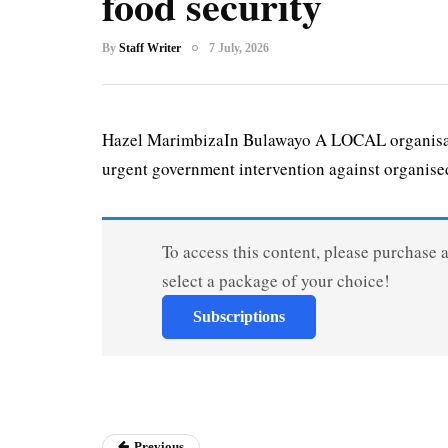
food security
By
Staff Writer
7 July, 2026
Hazel MarimbizaIn Bulawayo A LOCAL organisatio
urgent government intervention against organised
To access this content, please purchase 
select a package of your choice!
Subscriptions
Previous