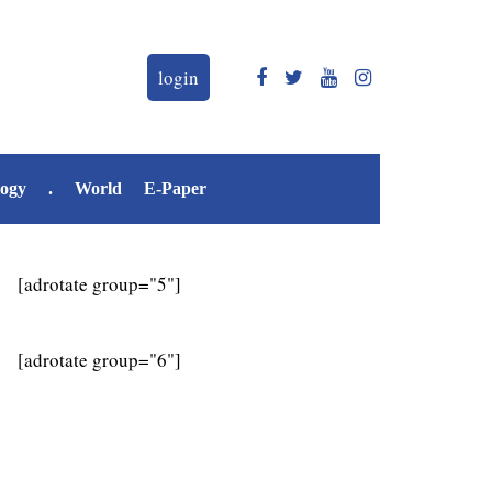
login
logy
.
World
E-Paper
[adrotate group="5"]
[adrotate group="6"]