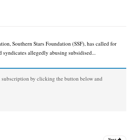
n, Southern Stars Foundation (SSF), has called for
 syndicates allegedly abusing subsidised...
a subscription by clicking the button below and
Next