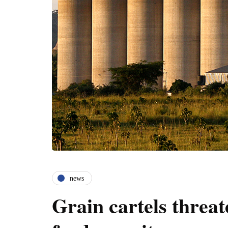
news
Grain cartels threat