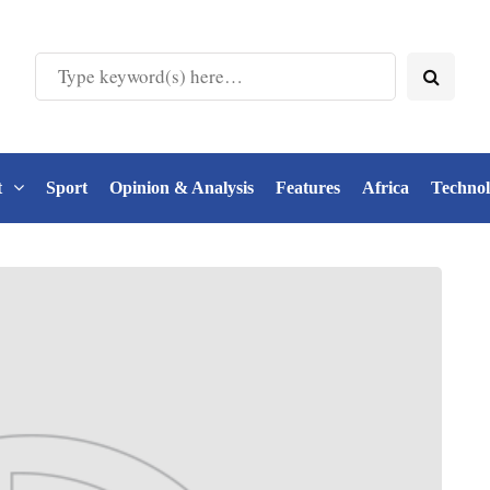
t
Sport
Opinion & Analysis
Features
Africa
Techno