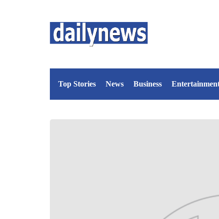
Top Stories
News
Business
Entertainmen