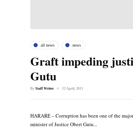
all news
news
Graft impeding justi
Gutu
By
Staff Writer
12 April, 2013
HARARE – Corruption has been one of the major 
minister of Justice Obert Gutu...