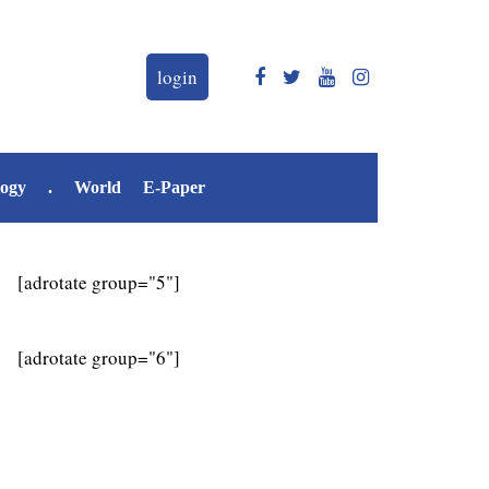
login
logy
.
World
E-Paper
[adrotate group="5"]
[adrotate group="6"]