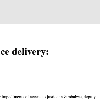
ce delivery:
impediments of access to justice in Zimbabwe, deputy