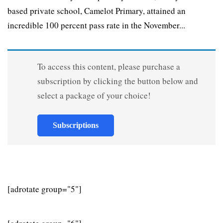
based private school, Camelot Primary, attained an
incredible 100 percent pass rate in the November...
To access this content, please purchase a
subscription by clicking the button below and
select a package of your choice!
Subscriptions
[adrotate group="5"]