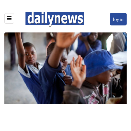
login