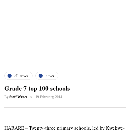
all news
news
Grade 7 top 100 schools
By
Staff Writer
19 February, 2014
HARARE – Twenty-three primary schools, led by Kwekwe-