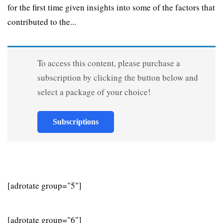
for the first time given insights into some of the factors that
contributed to the...
To access this content, please purchase a
subscription by clicking the button below and
select a package of your choice!
Subscriptions
[adrotate group="5"]
[adrotate group="6"]