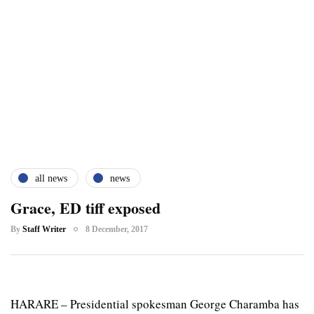
all news
news
Grace, ED tiff exposed
By
Staff Writer
8 December, 2017
HARARE – Presidential spokesman George Charamba has