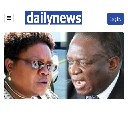
login