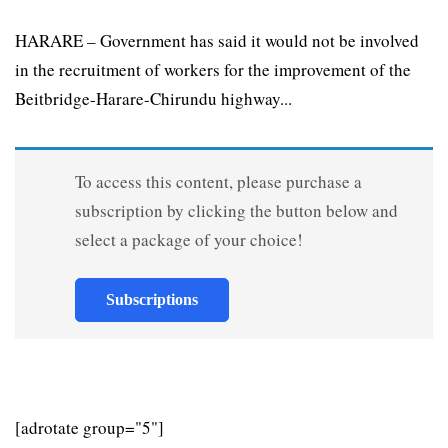
HARARE – Government has said it would not be involved
in the recruitment of workers for the improvement of the
Beitbridge-Harare-Chirundu highway...
To access this content, please purchase a
subscription by clicking the button below and
select a package of your choice!
Subscriptions
[adrotate group="5"]