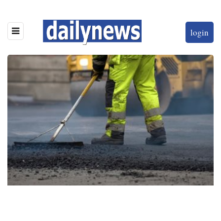
login