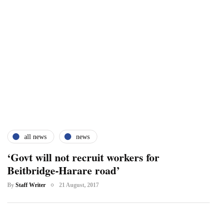
all news
news
‘Govt will not recruit workers for
Beitbridge-Harare road’
By
Staff Writer
21 August, 2017