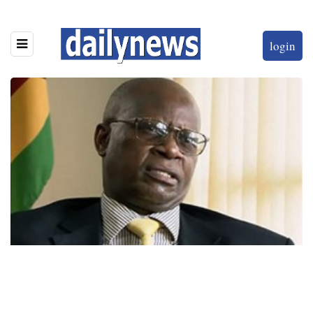
login