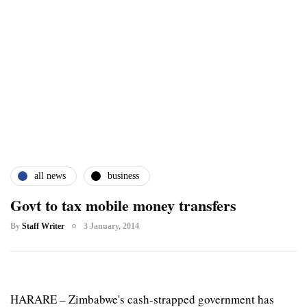
all news
business
Govt to tax mobile money transfers
By
Staff Writer
3 January, 2014
HARARE – Zimbabwe's cash-strapped government has