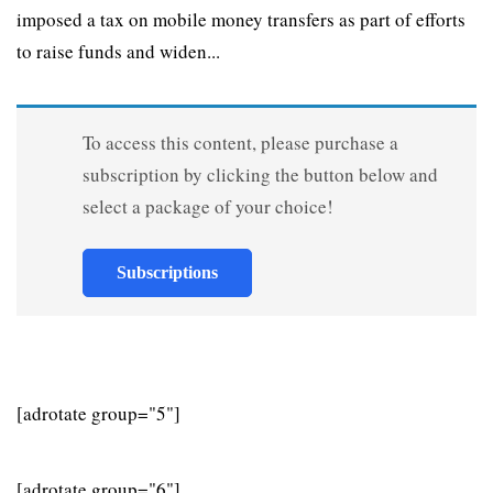
imposed a tax on mobile money transfers as part of efforts
to raise funds and widen...
To access this content, please purchase a
subscription by clicking the button below and
select a package of your choice!
Subscriptions
[adrotate group="5"]
[adrotate group="6"]