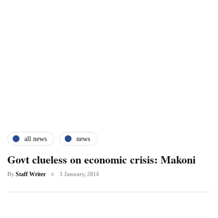
all news
news
Govt clueless on economic crisis: Makoni
By
Staff Writer
3 January, 2014