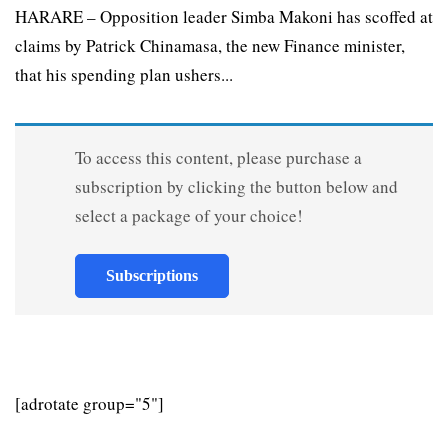
HARARE – Opposition leader Simba Makoni has scoffed at
claims by Patrick Chinamasa, the new Finance minister,
that his spending plan ushers...
To access this content, please purchase a
subscription by clicking the button below and
select a package of your choice!
Subscriptions
[adrotate group="5"]