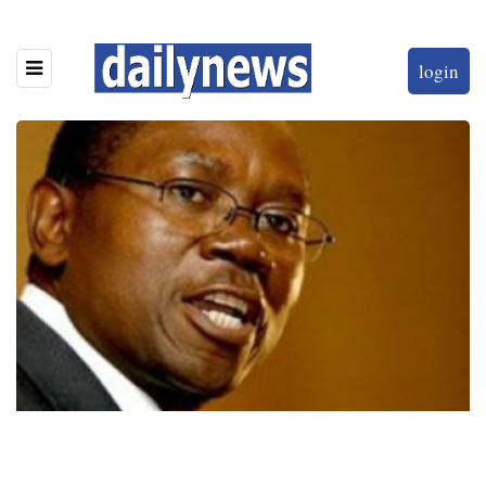
login