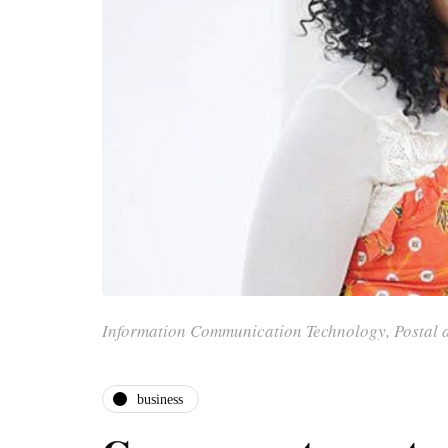
Information Communication Technology, Postal 
business