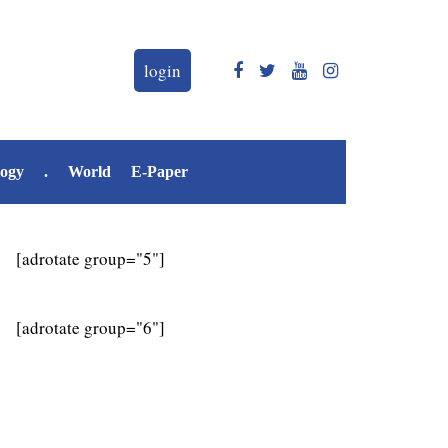
login
logy
.
World
E-Paper
[adrotate group="5"]
[adrotate group="6"]