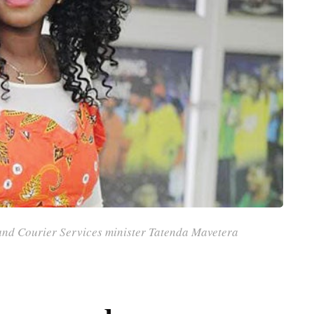
and Courier Services minister Tatenda Mavetera