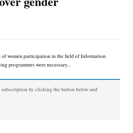
over gender
f women participation in the field of Information
ing programmes were necessary...
a subscription by clicking the button below and