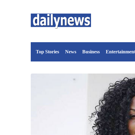
Top Stories
News
Business
Entertainmen