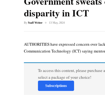
Government sweats 
disparity in ICT
By
Staff Writer
13 May, 2024
AUTHORITIES have expressed concern over lack o
Communication Technology (ICT) saying mentor
To access this content, please purchase 
select a package of your choice!
Subscriptions