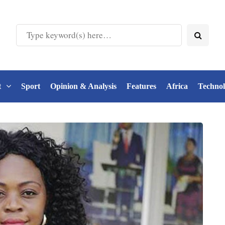
t
Sport
Opinion & Analysis
Features
Africa
Techno