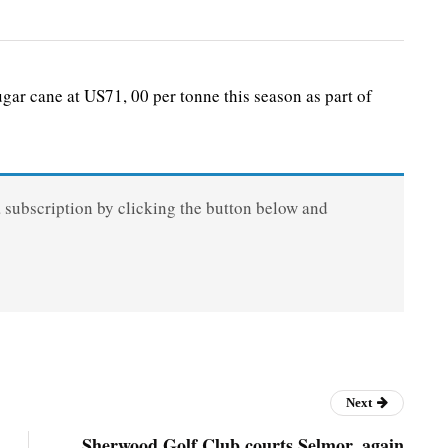
gar cane at US71, 00 per tonne this season as part of
a subscription by clicking the button below and
Next
Sherwood Golf Club courts Selmor, again