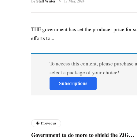
By
Staff Writer
17 May, 2024
THE government has set the producer price for su
efforts to...
To access this content, please purchase 
select a package of your choice!
Subscriptions
Previous
Government to do more to shield the ZiG…