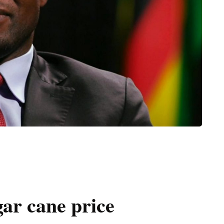
ar cane price