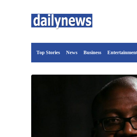
Top Stories
News
Business
Entertainmen