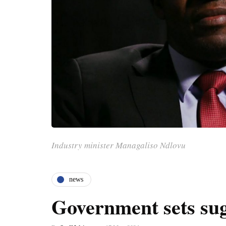
Industry minister Managaliso Ndlovu
news
Government sets sug