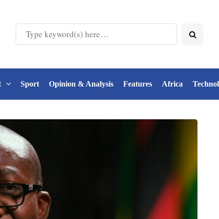
t
Sport
Opinion & Analysis
Features
Africa
Techno