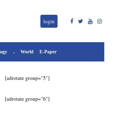
login
logy
.
World
E-Paper
[adrotate group="5"]
[adrotate group="6"]