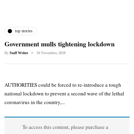
top stories
Government mulls tightening lockdown
By
Staff Writer
16 November, 2020
AUTHORITIES could be forced to re-introduce a tough
national lockdown to prevent a second wave of the lethal
coronavirus in the country,...
To access this content, please purchase a