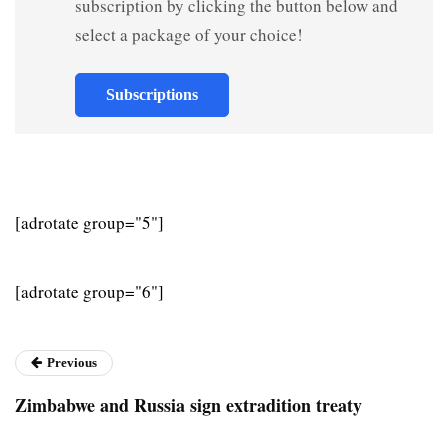
subscription by clicking the button below and
select a package of your choice!
Subscriptions
[adrotate group="5"]
[adrotate group="6"]
Previous
Zimbabwe and Russia sign extradition treaty