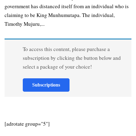
government has distanced itself from an individual who is
claiming to be King Munhumutapa. The individual,
Timothy Mujuru,...
To access this content, please purchase a
subscription by clicking the button below and
select a package of your choice!
Subscriptions
[adrotate group="5"]