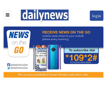
login