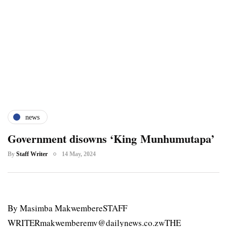
news
Government disowns ‘King Munhumutapa’
By
Staff Writer
14 May, 2024
By Masimba MakwembereSTAFF
WRITERmakwemberemv@dailynews.co.zwTHE