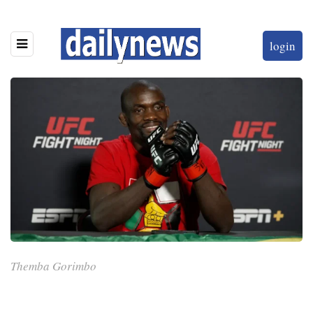
login
Themba Gorimbo