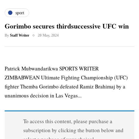
sport
Gorimbo secures thirdsuccessive UFC win
By
Staff Writer
20 May, 2024
Patrick Mubwandarikwa SPORTS WRITER
ZIMBABWEAN Ultimate Fighting Championship (UFC)
fighter Themba Gorimbo defeated Ramiz Brahimaj by a
unanimous decision in Las Vegas...
To access this content, please purchase a
subscription by clicking the button below and