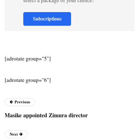
select a package of your choice!
Subscriptions
[adrotate group="5"]
[adrotate group="6"]
Previous
Masike appointed Zimura director
Next