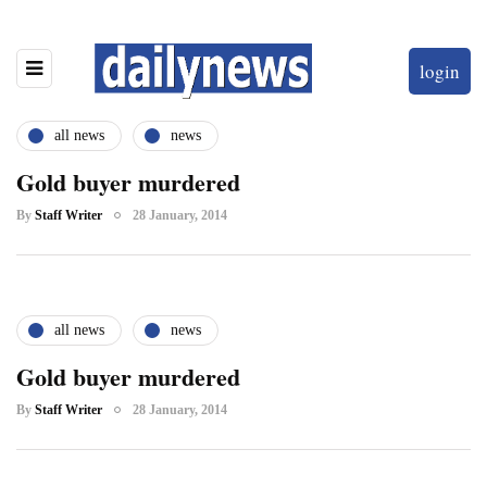
login
all news
news
Gold buyer murdered
By
Staff Writer
28 January, 2014
all news
news
Gold buyer murdered
By
Staff Writer
28 January, 2014