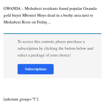
GWANDA – Mtshabezi residents found popular Gwanda
gold buyer Mbonisi Moyo dead in a bushy area next to
Mtshabezi River on Friday....
To access this content, please purchase a
subscription by clicking the button below and
select a package of your choice!
Subscriptions
[adrotate group="5"]