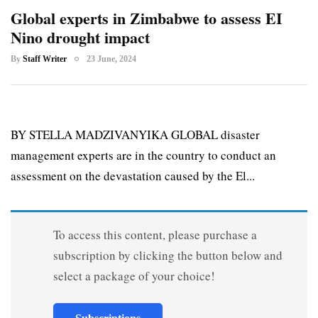
Global experts in Zimbabwe to assess EI
Nino drought impact
By
Staff Writer
23 June, 2024
BY STELLA MADZIVANYIKA GLOBAL disaster
management experts are in the country to conduct an
assessment on the devastation caused by the El...
To access this content, please purchase a
subscription by clicking the button below and
select a package of your choice!