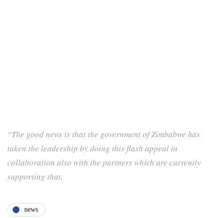
“The good news is that the government of Zimbabwe has
taken the leadership by doing this flash appeal in
collaboration also with the partners which are currently
supporting that.
news