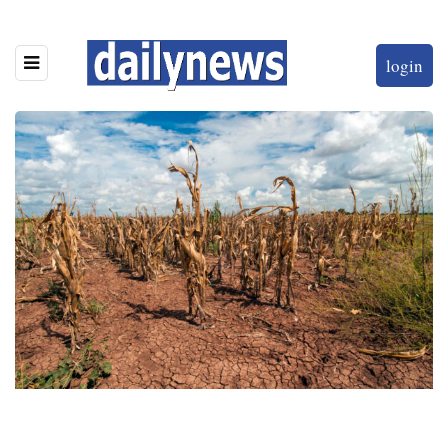
login