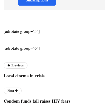
Subscriptions
[adrotate group="5"]
[adrotate group="6"]
Previous
Local cinema in crisis
Next
Condom funds fall raises HIV fears