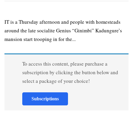
IT is a Thursday afternoon and people with homesteads
around the late socialite Genius “Ginimbi” Kadungure’s
mansion start trooping in for the...
To access this content, please purchase a
subscription by clicking the button below and
select a package of your choice!
Subscriptions