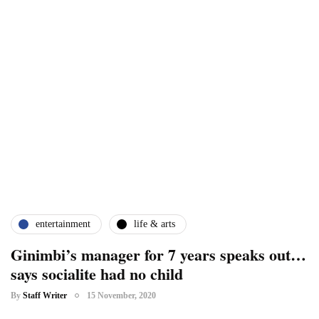
entertainment
life & arts
Ginimbi’s manager for 7 years speaks out…
says socialite had no child
By
Staff Writer
15 November, 2020