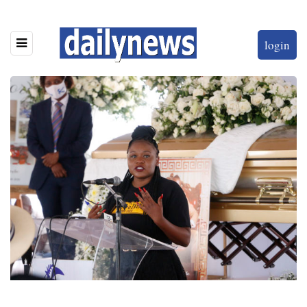
login