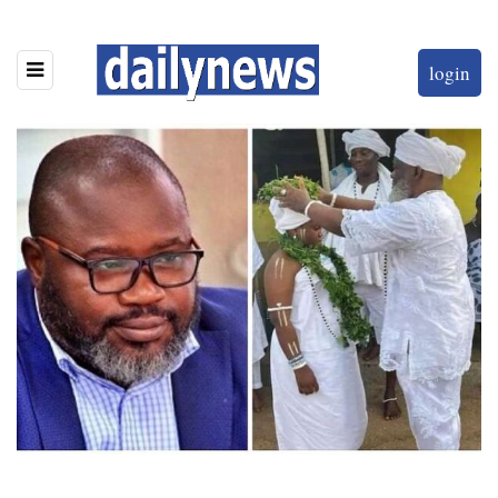
login