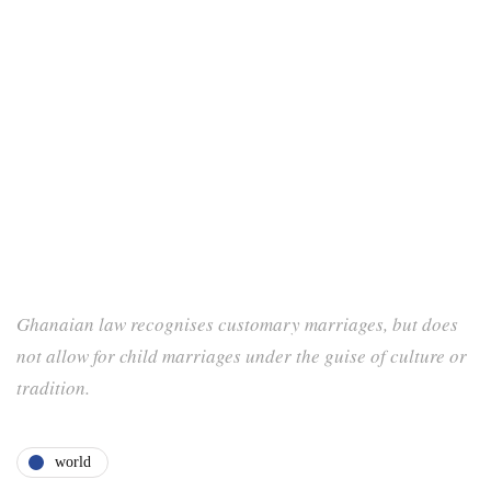
Ghanaian law recognises customary marriages, but does
not allow for child marriages under the guise of culture or
tradition.
world