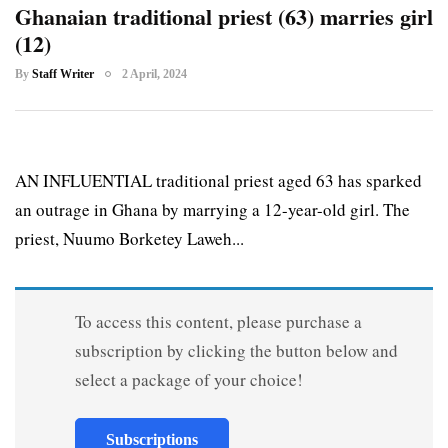
Ghanaian traditional priest (63) marries girl
(12)
By
Staff Writer
2 April, 2024
AN INFLUENTIAL traditional priest aged 63 has sparked
an outrage in Ghana by marrying a 12-year-old girl. The
priest, Nuumo Borketey Laweh...
To access this content, please purchase a
subscription by clicking the button below and
select a package of your choice!
Subscriptions