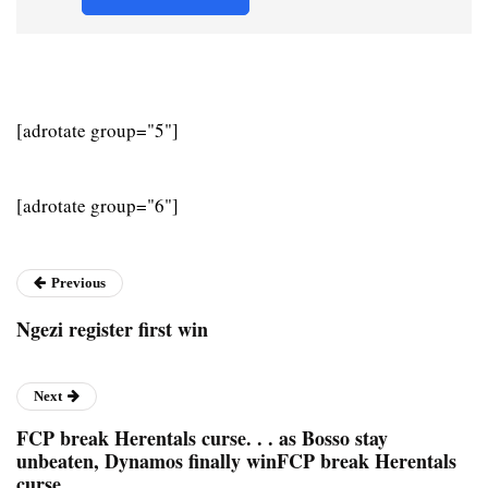
[adrotate group="5"]
[adrotate group="6"]
Previous
Ngezi register first win
Next
FCP break Herentals curse. . . as Bosso stay
unbeaten, Dynamos finally winFCP break Herentals
curse