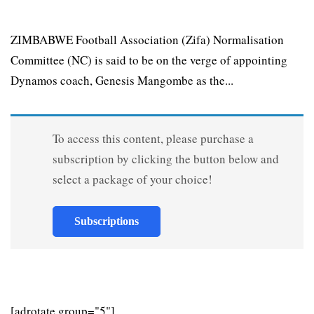
ZIMBABWE Football Association (Zifa) Normalisation
Committee (NC) is said to be on the verge of appointing
Dynamos coach, Genesis Mangombe as the...
To access this content, please purchase a
subscription by clicking the button below and
select a package of your choice!
Subscriptions
[adrotate group="5"]