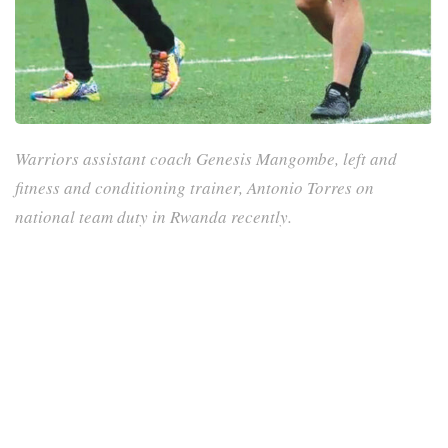
Warriors assistant coach Genesis Mangombe, left and
fitness and conditioning trainer, Antonio Torres on
national team duty in Rwanda recently.