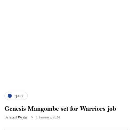
sport
Genesis Mangombe set for Warriors job
By
Staff Writer
1 January, 2024