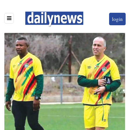
login