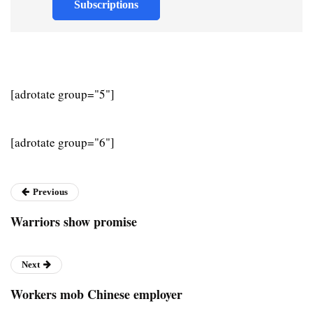
Subscriptions
[adrotate group="5"]
[adrotate group="6"]
Previous
Warriors show promise
Next
Workers mob Chinese employer