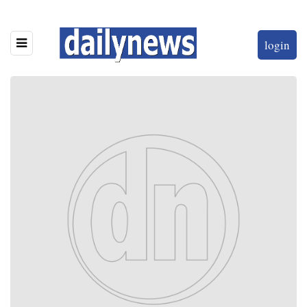
login