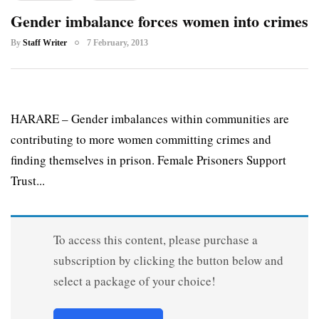
Gender imbalance forces women into crimes
By
Staff Writer
7 February, 2013
HARARE – Gender imbalances within communities are
contributing to more women committing crimes and
finding themselves in prison. Female Prisoners Support
Trust...
To access this content, please purchase a
subscription by clicking the button below and
select a package of your choice!