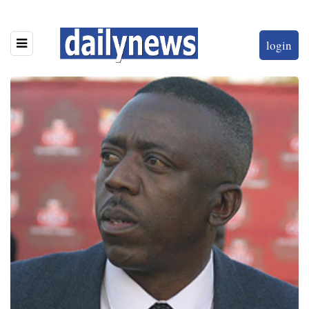
login