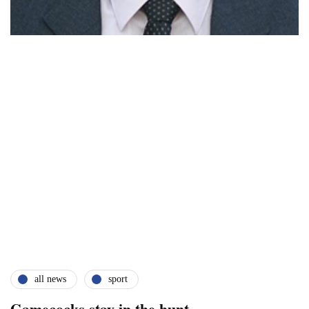
all news
sport
Gamecocks stay in the hunt