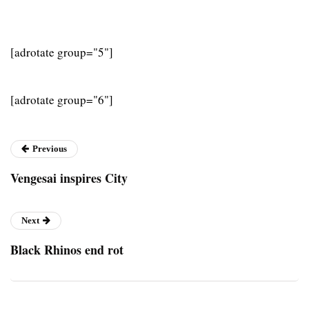
[adrotate group="5"]
[adrotate group="6"]
Previous
Vengesai inspires City
Next
Black Rhinos end rot