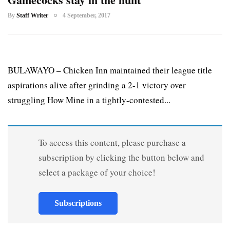
By
Staff Writer
4 September, 2017
BULAWAYO – Chicken Inn maintained their league title
aspirations alive after grinding a 2-1 victory over
struggling How Mine in a tightly-contested...
To access this content, please purchase a
subscription by clicking the button below and
select a package of your choice!
Subscriptions