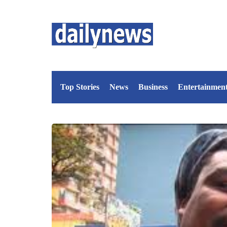
Top Stories
News
Business
Entertainmen