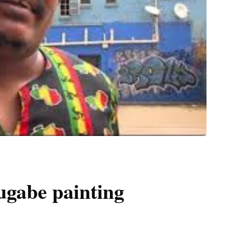
Mugabe painting