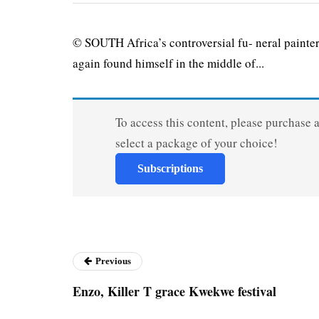
© SOUTH Africa’s controversial fu- neral painte
again found himself in the middle of...
To access this content, please purchase 
select a package of your choice!
Subscriptions
Previous
Enzo, Killer T grace Kwekwe festival