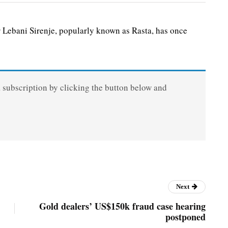
r Lebani Sirenje, popularly known as Rasta, has once
a subscription by clicking the button below and
Next
Gold dealers’ US$150k fraud case hearing
postponed