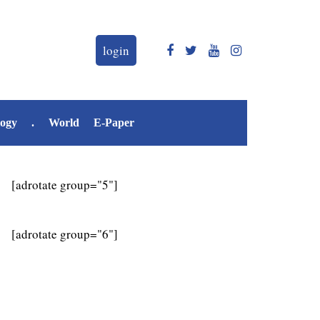
login
logy
.
World
E-Paper
[adrotate group="5"]
[adrotate group="6"]