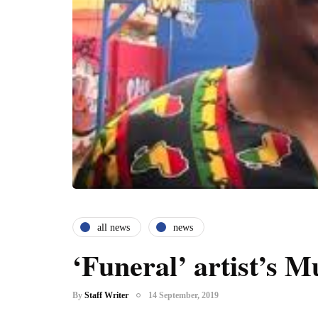
all news
news
‘Funeral’ artist’s 
By
Staff Writer
14 September, 2019