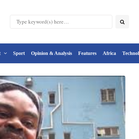
t
Sport
Opinion & Analysis
Features
Africa
Techno