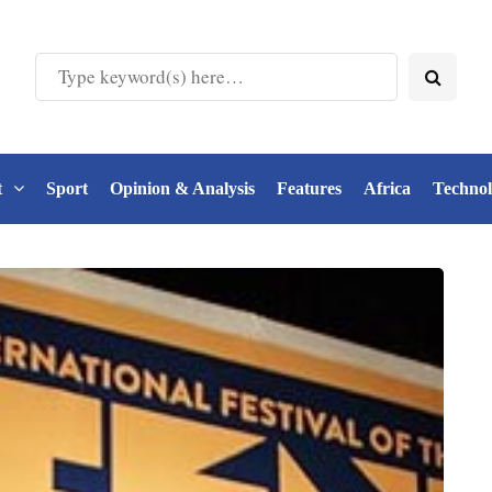
t
Sport
Opinion & Analysis
Features
Africa
Techno