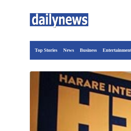
Top Stories
News
Business
Entertainmen