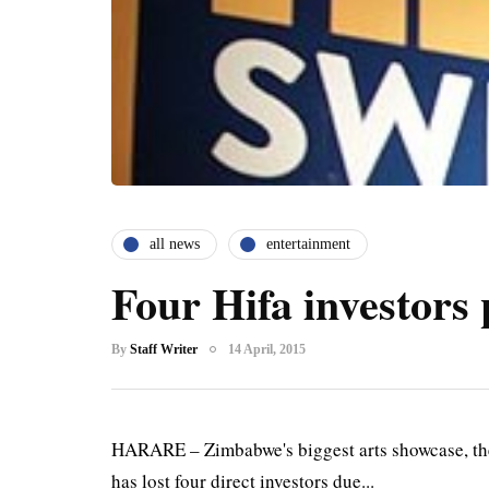
all news
entertainment
Four Hifa investors 
By
Staff Writer
14 April, 2015
HARARE – Zimbabwe's biggest arts showcase, the H
has lost four direct investors due...