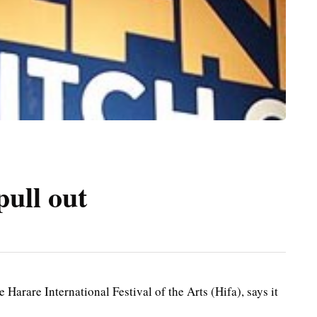
pull out
arare International Festival of the Arts (Hifa), says it