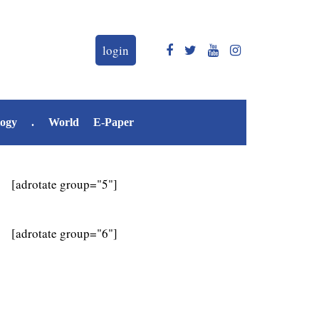
login
logy
.
World
E-Paper
[adrotate group="5"]
[adrotate group="6"]