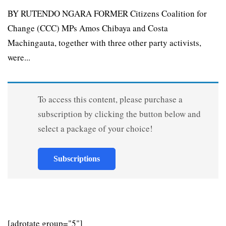
BY RUTENDO NGARA FORMER Citizens Coalition for
Change (CCC) MPs Amos Chibaya and Costa
Machingauta, together with three other party activists,
were...
To access this content, please purchase a
subscription by clicking the button below and
select a package of your choice!
Subscriptions
[adrotate group="5"]