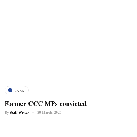
news
Former CCC MPs convicted
By
Staff Writer
30 March, 2025