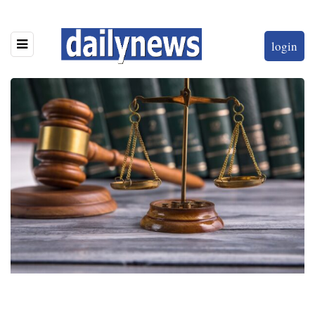
login