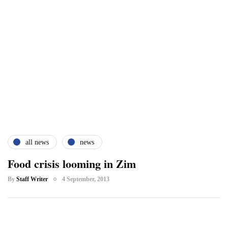
all news
news
Food crisis looming in Zim
By
Staff Writer
4 September, 2013