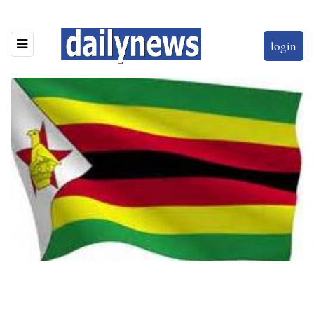
login