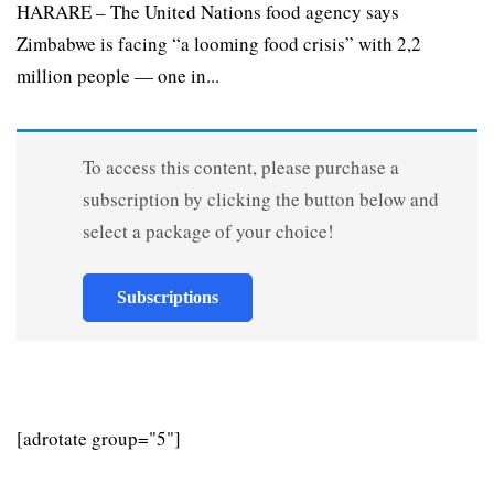
HARARE – The United Nations food agency says
Zimbabwe is facing “a looming food crisis” with 2,2
million people — one in...
To access this content, please purchase a
subscription by clicking the button below and
select a package of your choice!
Subscriptions
[adrotate group="5"]