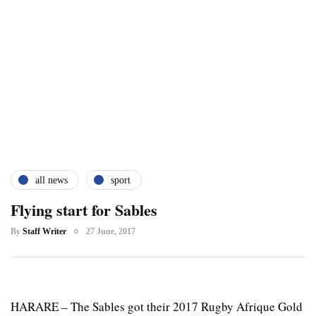
all news
sport
Flying start for Sables
By
Staff Writer
27 June, 2017
HARARE – The Sables got their 2017 Rugby Afrique Gold