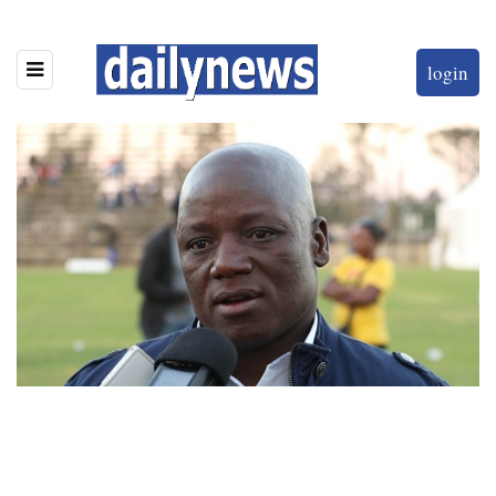
login