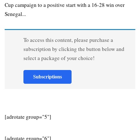
Cup campaign to a positive start with a 16-28 win over
Senegal...
To access this content, please purchase a
subscription by clicking the button below and
select a package of your choice!
Subscriptions
[adrotate group="5"]
[adrotate group="6"]