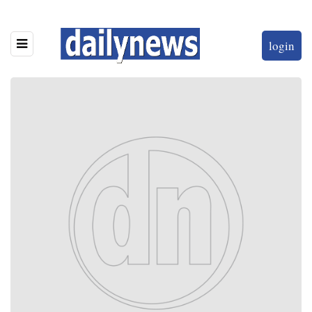
login