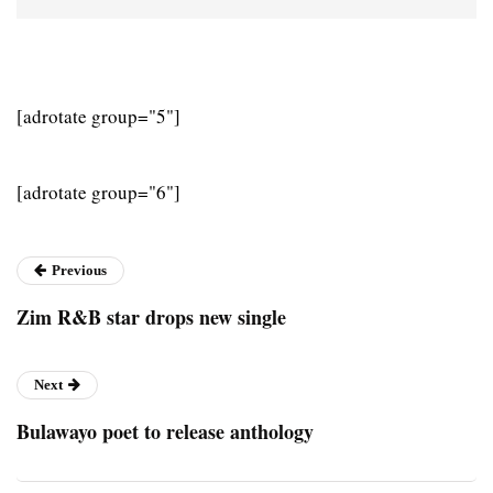
[adrotate group="5"]
[adrotate group="6"]
Previous
Zim R&B star drops new single
Next
Bulawayo poet to release anthology