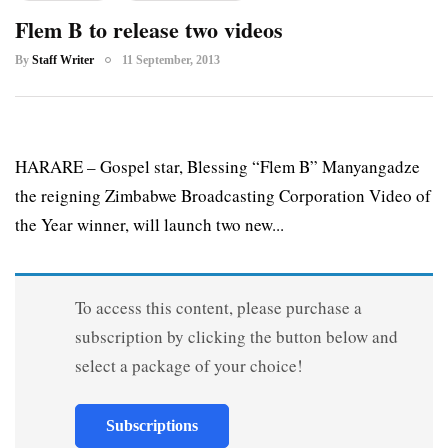
Flem B to release two videos
By
Staff Writer
11 September, 2013
HARARE – Gospel star, Blessing “Flem B” Manyangadze
the reigning Zimbabwe Broadcasting Corporation Video of
the Year winner, will launch two new...
To access this content, please purchase a
subscription by clicking the button below and
select a package of your choice!
Subscriptions