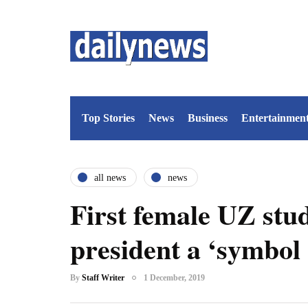
Top Stories
News
Business
Entertainmen
all news
news
First female UZ stu
president a ‘symbol 
By
Staff Writer
1 December, 2019