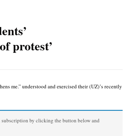
dents’
of protest’
ns me.” understood and exercised their (UZ)’s recently
a subscription by clicking the button below and