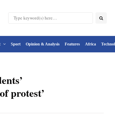
t
Sport
Opinion & Analysis
Features
Africa
Techno
dents’
of protest’