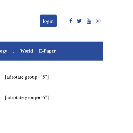
login
logy
.
World
E-Paper
[adrotate group="5"]
[adrotate group="6"]