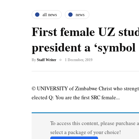
all news
news
First female UZ stu
president a ‘symbol 
By
Staff Writer
1 December, 2019
© UNIVERSITY of Zimbabwe Christ who strengthe
elected Q: You are the first SRC female...
To access this content, please purchase 
select a package of your choice!