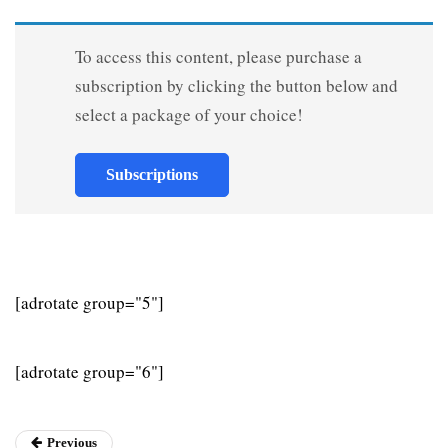
To access this content, please purchase a
subscription by clicking the button below and
select a package of your choice!
Subscriptions
[adrotate group="5"]
[adrotate group="6"]
Previous