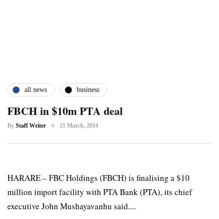
all news
business
FBCH in $10m PTA deal
By
Staff Writer
21 March, 2014
HARARE – FBC Holdings (FBCH) is finalising a $10
million import facility with PTA Bank (PTA), its chief
executive John Mushayavanhu said....