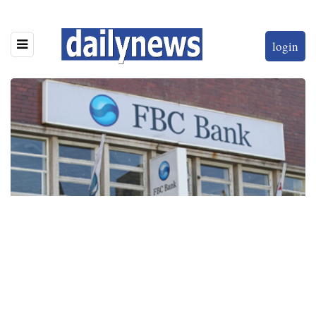
login