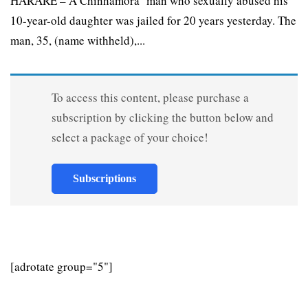
HARARE – A Chinhamora man who sexually abused his
10-year-old daughter was jailed for 20 years yesterday. The
man, 35, (name withheld),...
To access this content, please purchase a
subscription by clicking the button below and
select a package of your choice!
Subscriptions
[adrotate group="5"]