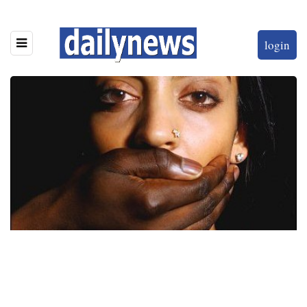
login