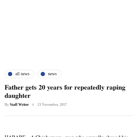
all news
news
Father gets 20 years for repeatedly raping
daughter
By
Staff Writer
23 November, 2017