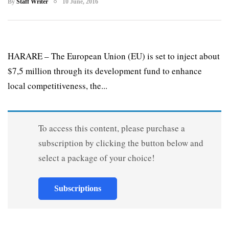
By
Staff Writer
10 June, 2016
HARARE – The European Union (EU) is set to inject about
$7,5 million through its development fund to enhance
local competitiveness, the...
To access this content, please purchase a
subscription by clicking the button below and
select a package of your choice!
Subscriptions