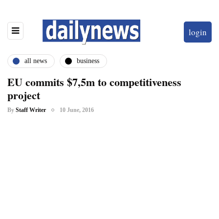
login
all news
business
EU commits $7,5m to competitiveness
project
By
Staff Writer
10 June, 2016