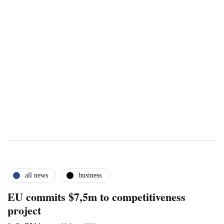
all news
business
EU commits $7,5m to competitiveness
project