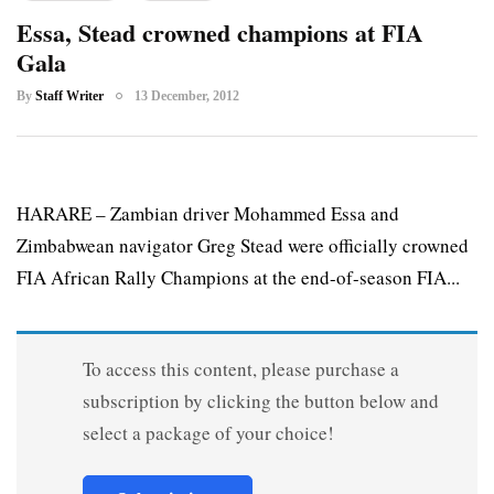
Essa, Stead crowned champions at FIA
Gala
By
Staff Writer
13 December, 2012
HARARE – Zambian driver Mohammed Essa and
Zimbabwean navigator Greg Stead were officially crowned
FIA African Rally Champions at the end-of-season FIA...
To access this content, please purchase a
subscription by clicking the button below and
select a package of your choice!