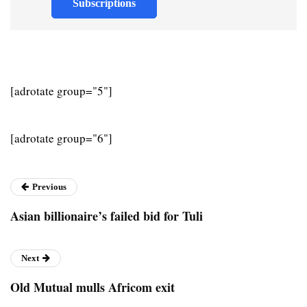
Subscriptions
[adrotate group="5"]
[adrotate group="6"]
Previous
Asian billionaire’s failed bid for Tuli
Next
Old Mutual mulls Africom exit