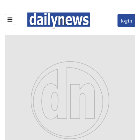
login