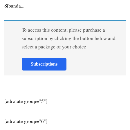
Sibanda...
To access this content, please purchase a
subscription by clicking the button below and
select a package of your choice!
Subscriptions
[adrotate group="5"]
[adrotate group="6"]