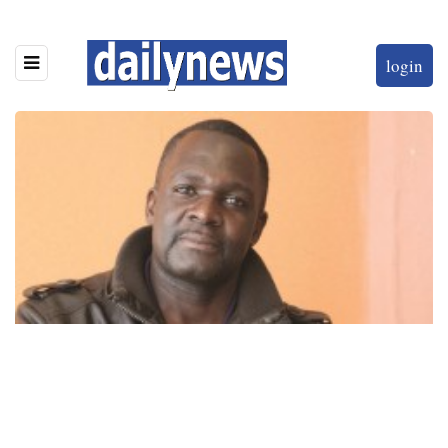
login