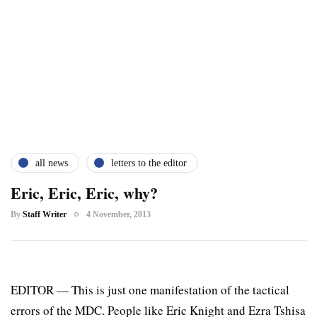
all news
letters to the editor
Eric, Eric, Eric, why?
By
Staff Writer
4 November, 2013
EDITOR — This is just one manifestation of the tactical
errors of the MDC. People like Eric Knight and Ezra Tshisa