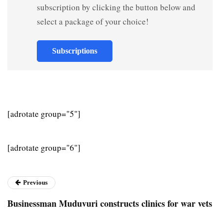
subscription by clicking the button below and
select a package of your choice!
Subscriptions
[adrotate group="5"]
[adrotate group="6"]
Previous
Businessman Muduvuri constructs clinics for war vets