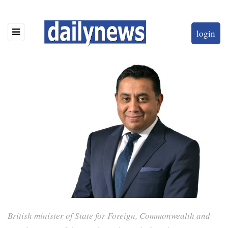
login
British minister of State for Foreign, Commonwealth and