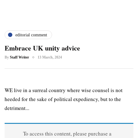
editorial comment
Embrace UK unity advice
By
Staff Writer
13 March, 2024
WE live in a surreal country where wise counsel is not
heeded for the sake of political expediency, but to the
detriment...
To access this content, please purchase a