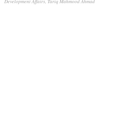
Development Affairs, Tariq Mahmood Ahmad