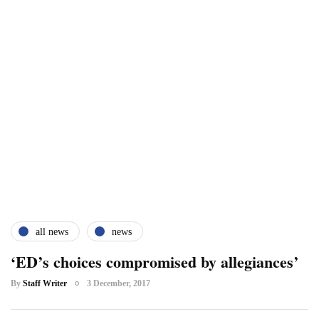
all news
news
‘ED’s choices compromised by allegiances’
By
Staff Writer
3 December, 2017