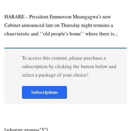
HARARE – President Emmerson Mnangagwa’s new
Cabinet announced late on Thursday night remains a
chauvinistic and ‘‘old people’s home’’ where there is...
To access this content, please purchase a
subscription by clicking the button below and
select a package of your choice!
Subscriptions
[adrotate group="5"]