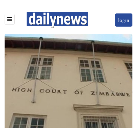
login