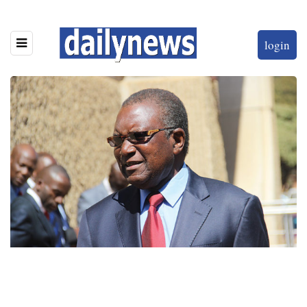
login