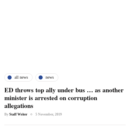
all news
news
ED throws top ally under bus … as another
minister is arrested on corruption
allegations
By
Staff Writer
5 November, 2019