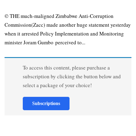
© THE much-maligned Zimbabwe Anti-Corruption
Commission(Zacc) made another huge statement yesterday
when it arrested Policy Implementation and Monitoring
minister Joram Gumbo perceived to...
To access this content, please purchase a
subscription by clicking the button below and
select a package of your choice!
Subscriptions