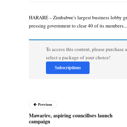
HARARE – Zimbabwe's largest business lobby gro
pressing government to clear 40 of its members...
To access this content, please purchase 
select a package of your choice!
Subscriptions
Previous
Mawarire, aspiring councillors launch
campaign