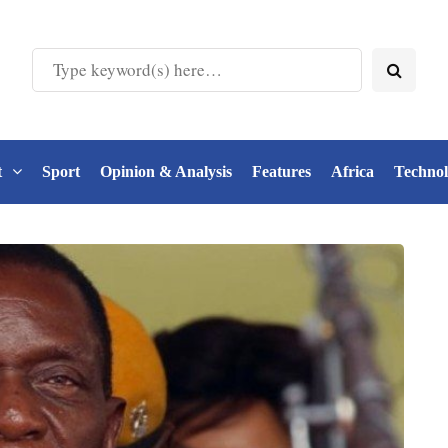
t
Sport
Opinion & Analysis
Features
Africa
Techno