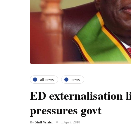
all news
news
ED externalisation l
pressures govt
By
Staff Writer
1 April, 2018