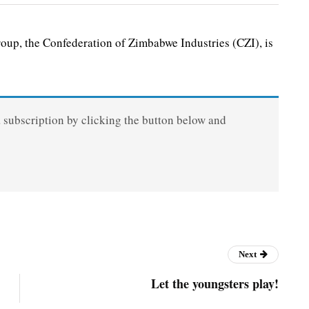
up, the Confederation of Zimbabwe Industries (CZI), is
a subscription by clicking the button below and
Next
Let the youngsters play!