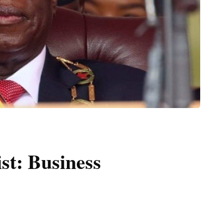
ist: Business