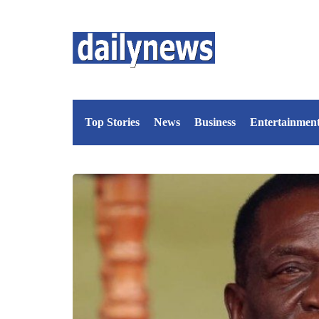
Top Stories
News
Business
Entertainmen