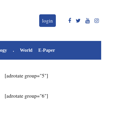
login
logy
.
World
E-Paper
[adrotate group="5"]
[adrotate group="6"]