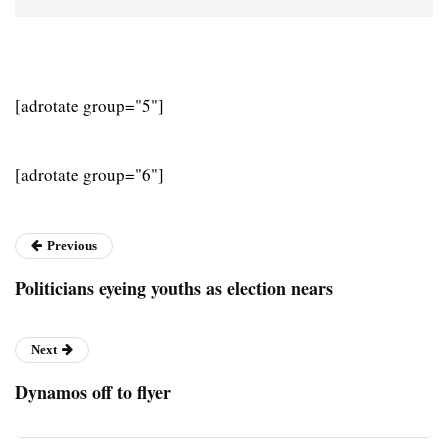
[adrotate group="5"]
[adrotate group="6"]
Previous
Politicians eyeing youths as election nears
Next
Dynamos off to flyer