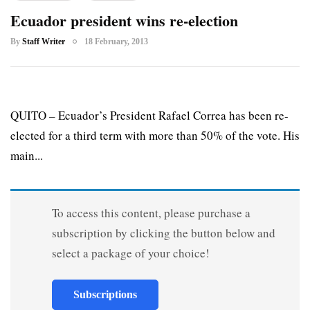
Ecuador president wins re-election
By
Staff Writer
18 February, 2013
QUITO – Ecuador’s President Rafael Correa has been re-
elected for a third term with more than 50% of the vote. His
main...
To access this content, please purchase a
subscription by clicking the button below and
select a package of your choice!
Subscriptions