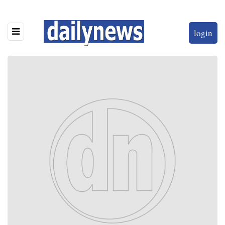
login