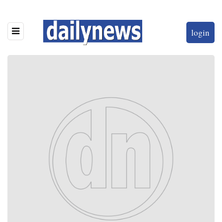
login