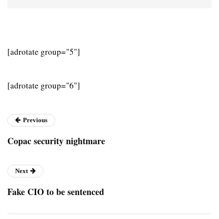
[adrotate group="5"]
[adrotate group="6"]
Previous
Copac security nightmare
Next
Fake CIO to be sentenced