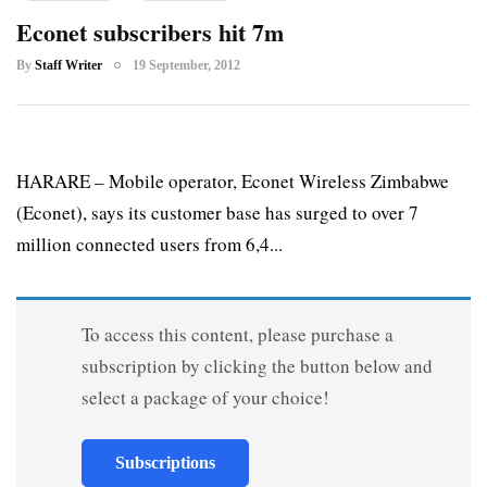
Econet subscribers hit 7m
By
Staff Writer
19 September, 2012
HARARE – Mobile operator, Econet Wireless Zimbabwe
(Econet), says its customer base has surged to over 7
million connected users from 6,4...
To access this content, please purchase a
subscription by clicking the button below and
select a package of your choice!
Subscriptions