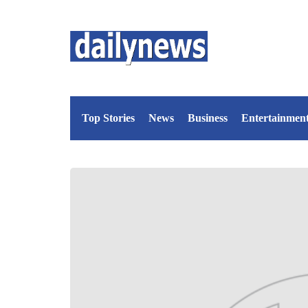
Top Stories
News
Business
Entertainmen