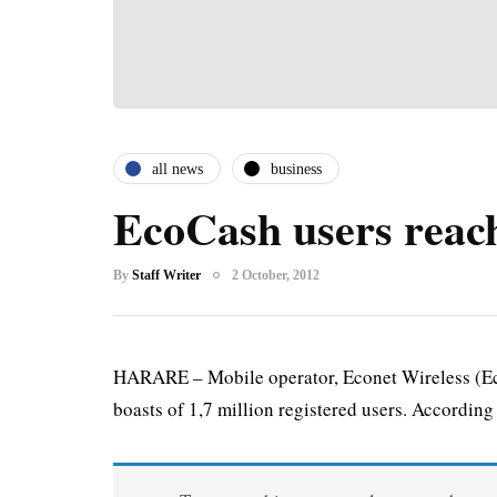
all news
business
EcoCash users reac
By
Staff Writer
2 October, 2012
HARARE – Mobile operator, Econet Wireless (Ec
boasts of 1,7 million registered users. According t