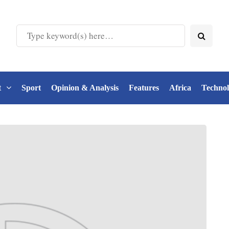
t
Sport
Opinion & Analysis
Features
Africa
Techno