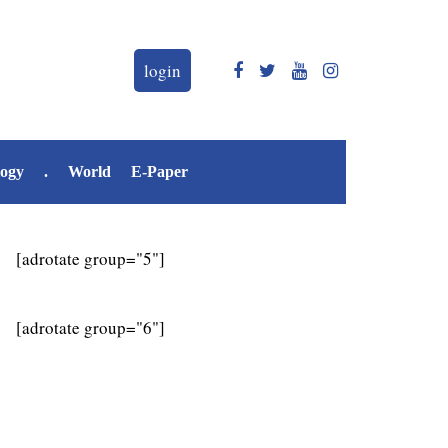
login
logy
.
World
E-Paper
[adrotate group="5"]
[adrotate group="6"]