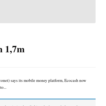
h 1,7m
onet) says its mobile money platform, Ecocash now
o...