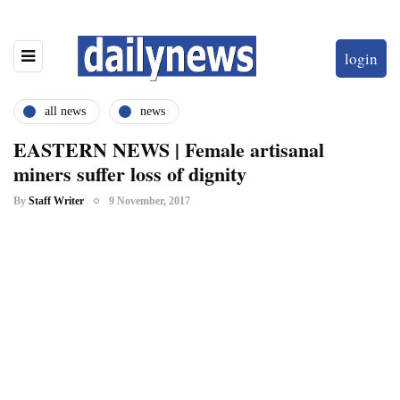
login
all news
news
EASTERN NEWS | Female artisanal
miners suffer loss of dignity
By
Staff Writer
9 November, 2017