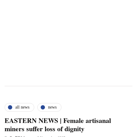
all news
news
EASTERN NEWS | Female artisanal
miners suffer loss of dignity