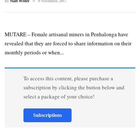
By
Staff Writer
9 November, 2017
MUTARE – Female artisanal miners in Penhalonga have
revealed that they are forced to share information on their
monthly periods or when...
To access this content, please purchase a
subscription by clicking the button below and
select a package of your choice!
Subscriptions