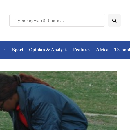
t
Sport
Opinion & Analysis
Features
Africa
Techno