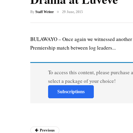
By
Staff Writer
29 June, 2015
BULAWAYO – Once again we witnessed another b
Premiership match between log leaders...
To access this content, please purchase 
select a package of your choice!
Subscriptions
Previous