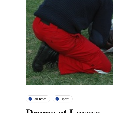
all news
sport
Drama at Luveve