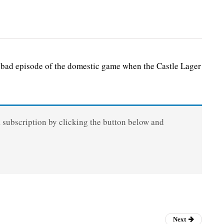
ad episode of the domestic game when the Castle Lager
a subscription by clicking the button below and
Next