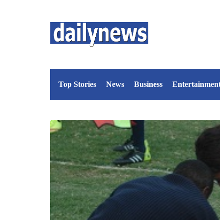
Top Stories
News
Business
Entertainmen