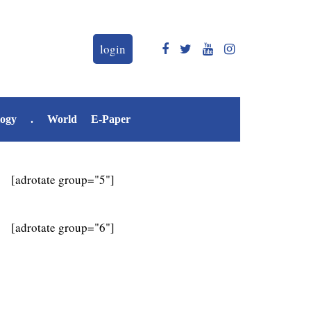
login
logy
.
World
E-Paper
[adrotate group="5"]
[adrotate group="6"]