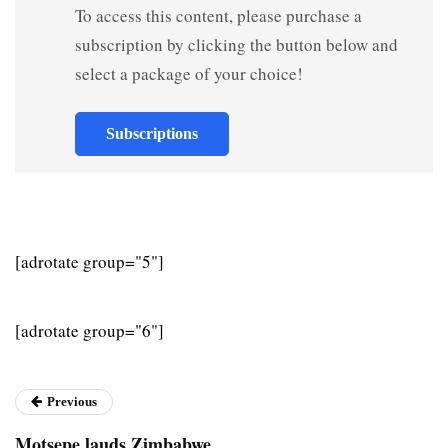
To access this content, please purchase a
subscription by clicking the button below and
select a package of your choice!
Subscriptions
[adrotate group="5"]
[adrotate group="6"]
Previous
Motsepe lauds Zimbabwe