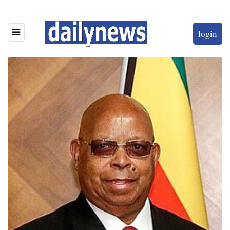
login