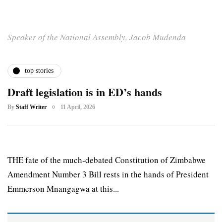
Speaker of the National Assembly, Jacob Mudenda
top stories
Draft legislation is in ED’s hands
By
Staff Writer
11 April, 2026
THE fate of the much-debated Constitution of Zimbabwe
Amendment Number 3 Bill rests in the hands of President
Emmerson Mnangagwa at this...