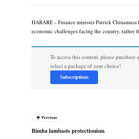
HARARE – Finance minister Patrick Chinamasa has
economic challenges facing the country, rather th
To access this content, please purchase 
select a package of your choice!
Subscriptions
Previous
Bimha lambasts protectionism