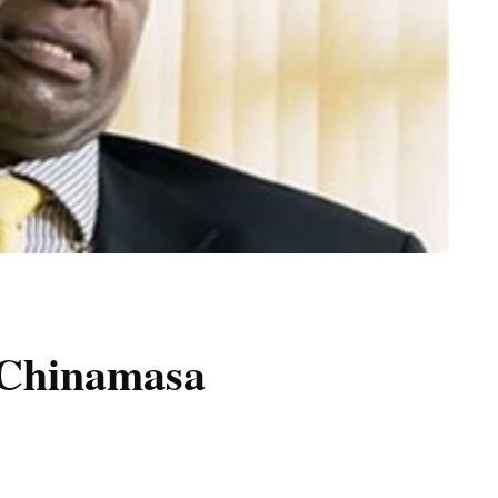
, Chinamasa