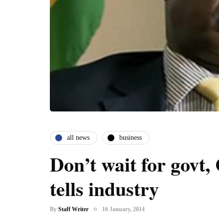
all news
business
Don’t wait for govt
tells industry
By
Staff Writer
16 January, 2014