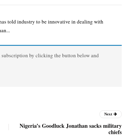
 told industry to be innovative in dealing with
an...
a subscription by clicking the button below and
Next
Nigeria’s Goodluck Jonathan sacks military
chiefs