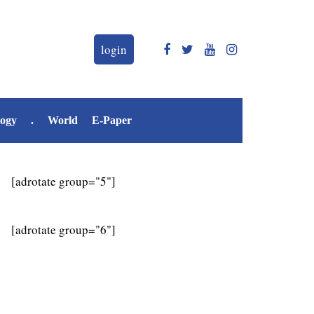
login
logy
.
World
E-Paper
[adrotate group="5"]
[adrotate group="6"]