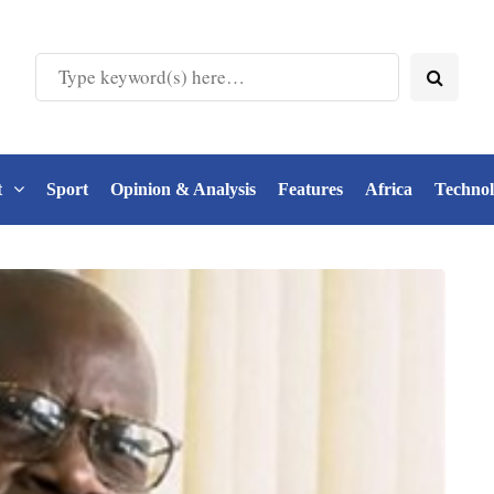
t
Sport
Opinion & Analysis
Features
Africa
Techno