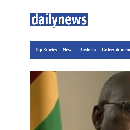
Top Stories
News
Business
Entertainmen