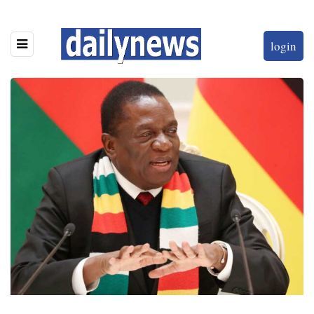
login