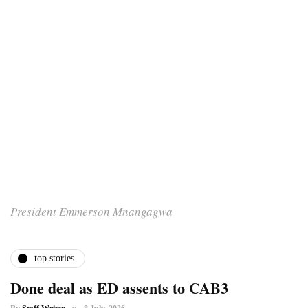
President Emmerson Mnangagwa
top stories
Done deal as ED assents to CAB3