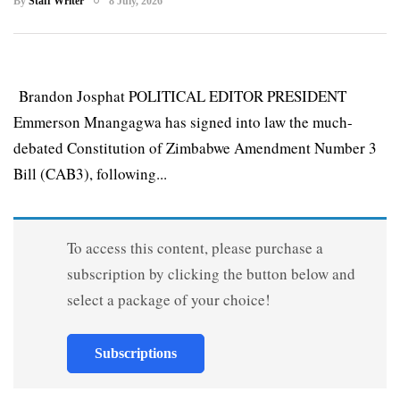
By
Staff Writer
8 July, 2026
Brandon Josphat POLITICAL EDITOR PRESIDENT
Emmerson Mnangagwa has signed into law the much-
debated Constitution of Zimbabwe Amendment Number 3
Bill (CAB3), following...
To access this content, please purchase a
subscription by clicking the button below and
select a package of your choice!
Subscriptions