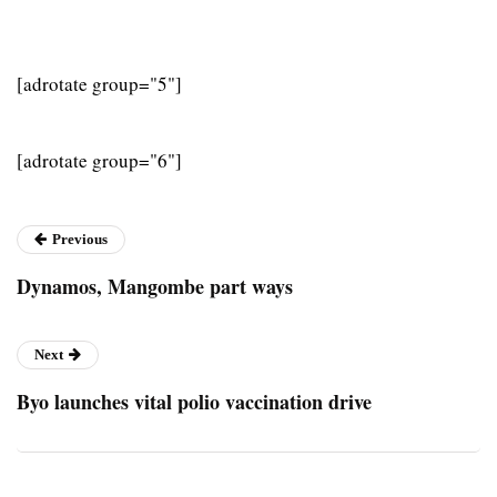
[adrotate group="5"]
[adrotate group="6"]
Previous
Dynamos, Mangombe part ways
Next
Byo launches vital polio vaccination drive