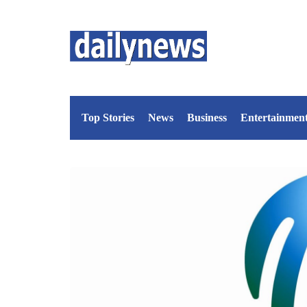
Top Stories
News
Business
Entertainmen