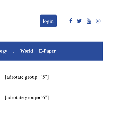
login
logy
.
World
E-Paper
[adrotate group="5"]
[adrotate group="6"]