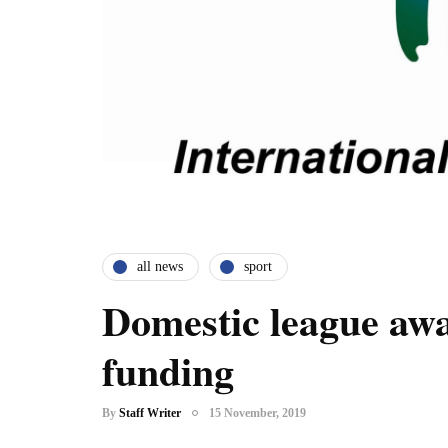
all news
sport
Domestic league aw
funding
By
Staff Writer
15 November, 2019