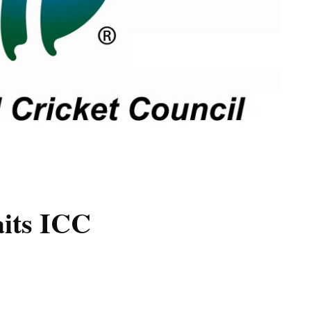
aits ICC