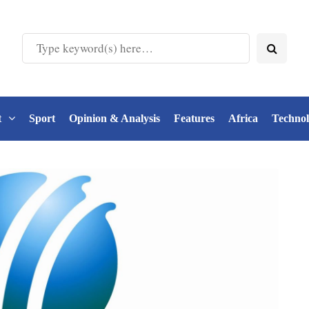
t
Sport
Opinion & Analysis
Features
Africa
Techno