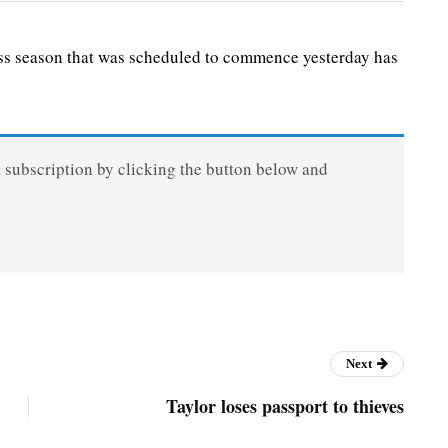
s season that was scheduled to commence yesterday has
a subscription by clicking the button below and
Next
Taylor loses passport to thieves