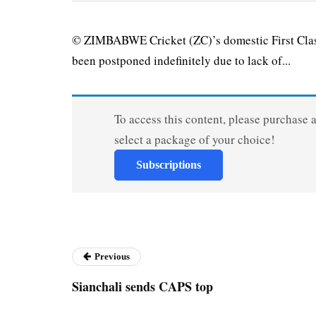
© ZIMBABWE Cricket (ZC)’s domestic First Clas
been postponed indefinitely due to lack of...
To access this content, please purchase 
select a package of your choice!
Subscriptions
Previous
Sianchali sends CAPS top