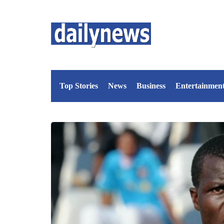
Top Stories
News
Business
Entertainmen