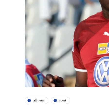
all news
sport