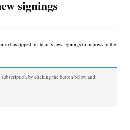
ew signings
 has tipped his team’s new signings to impress in the
a subscription by clicking the button below and