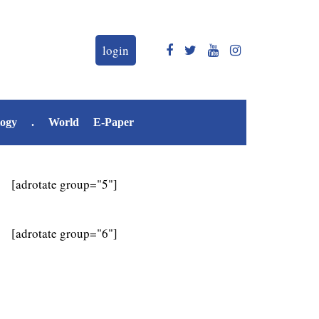
login
logy
.
World
E-Paper
[adrotate group="5"]
[adrotate group="6"]