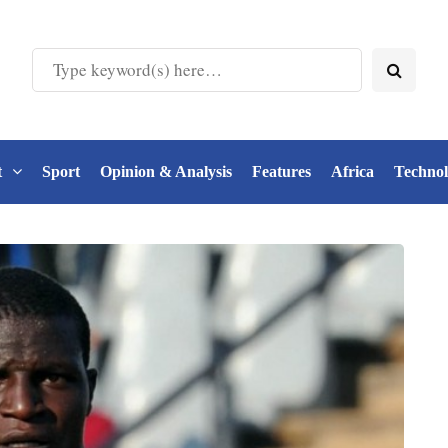
t
Sport
Opinion & Analysis
Features
Africa
Techno