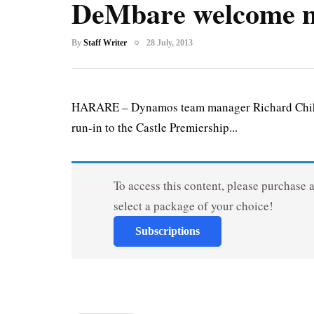
DeMbare welcome n
By
Staff Writer
28 July, 2013
HARARE – Dynamos team manager Richard Chihoro
run-in to the Castle Premiership...
To access this content, please purchase 
select a package of your choice!
Subscriptions