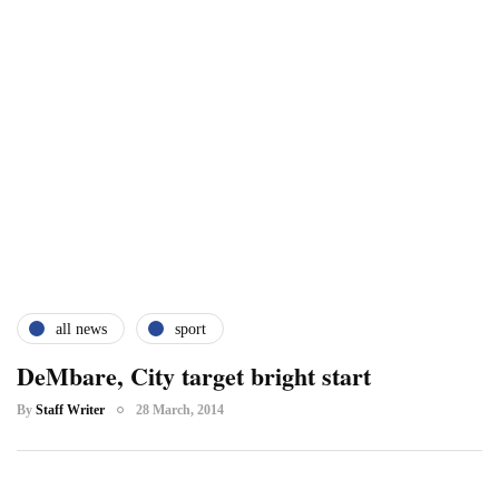
all news
sport
DeMbare, City target bright start
By
Staff Writer
28 March, 2014