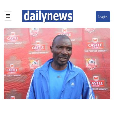
login