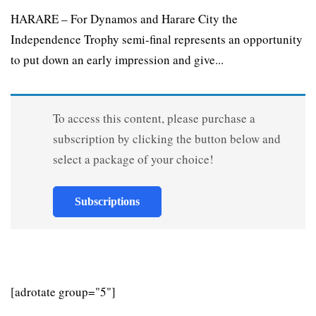
HARARE – For Dynamos and Harare City the
Independence Trophy semi-final represents an opportunity
to put down an early impression and give...
To access this content, please purchase a
subscription by clicking the button below and
select a package of your choice!
Subscriptions
[adrotate group="5"]