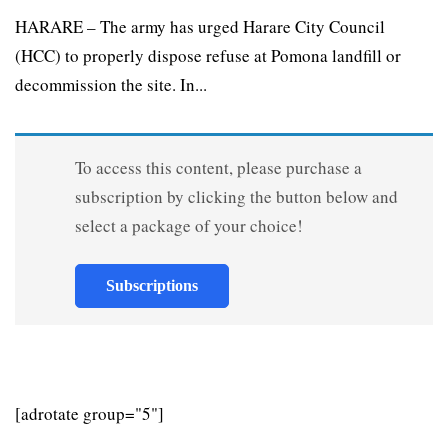
HARARE – The army has urged Harare City Council
(HCC) to properly dispose refuse at Pomona landfill or
decommission the site. In...
To access this content, please purchase a
subscription by clicking the button below and
select a package of your choice!
Subscriptions
[adrotate group="5"]