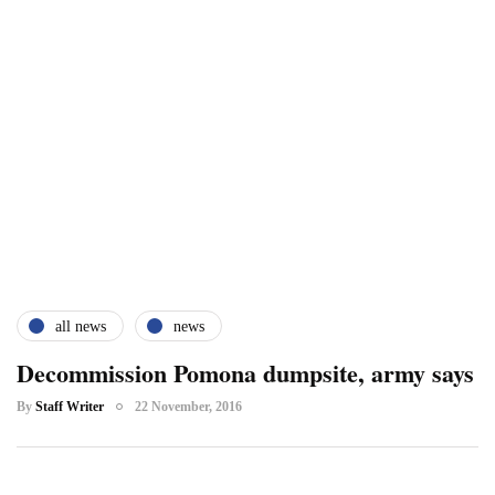
all news
news
Decommission Pomona dumpsite, army says
By
Staff Writer
22 November, 2016