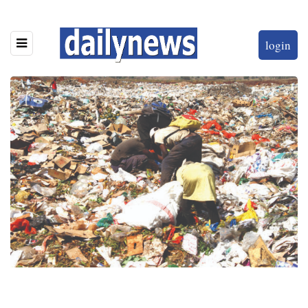
login