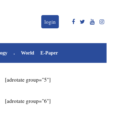
login
logy
.
World
E-Paper
[adrotate group="5"]
[adrotate group="6"]