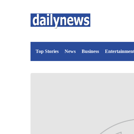
Top Stories
News
Business
Entertainmen