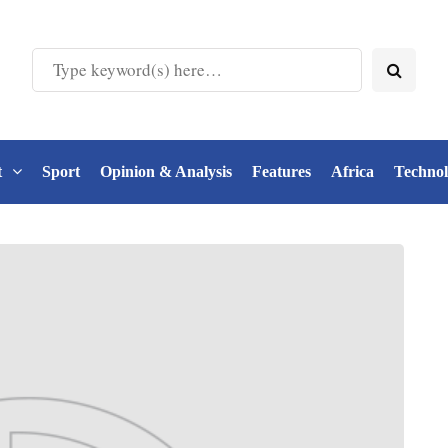
t
Sport
Opinion & Analysis
Features
Africa
Techno