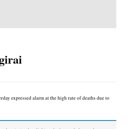
girai
ay expressed alarm at the high rate of deaths due to