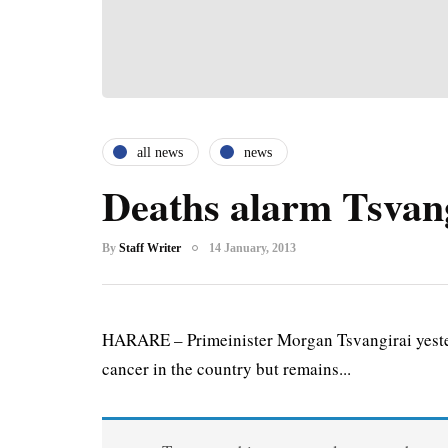
all news
news
Deaths alarm Tsvan
By
Staff Writer
14 January, 2013
HARARE – Primeinister Morgan Tsvangirai yesterd
cancer in the country but remains...