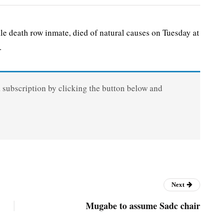
death row inmate, died of natural causes on Tuesday at
.
a subscription by clicking the button below and
Next
Mugabe to assume Sadc chair