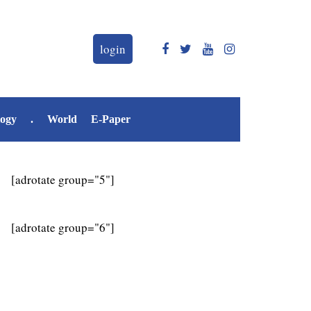
login
logy
.
World
E-Paper
[adrotate group="5"]
[adrotate group="6"]