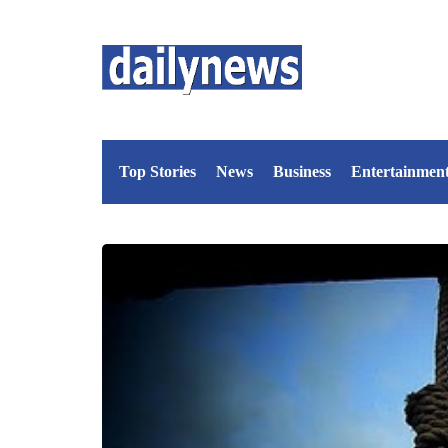
Top Stories
News
Business
Entertainmen