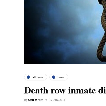
all news
news
Death row inmate di
By
Staff Writer
17 July, 2014