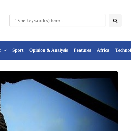
t
Sport
Opinion & Analysis
Features
Africa
Techno