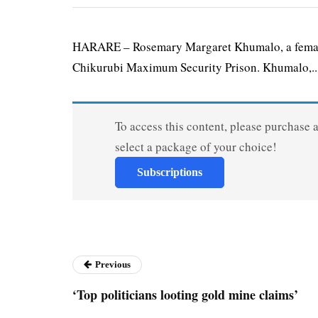
HARARE – Rosemary Margaret Khumalo, a female 
Chikurubi Maximum Security Prison. Khumalo,..
To access this content, please purchase 
select a package of your choice!
Subscriptions
Previous
‘Top politicians looting gold mine claims’