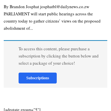
By Brandon Josphat josphatbl@dailynews.co.zw
PARLIAMENT will start public hearings across the
country today to gather citizens’ views on the proposed
abolishment of...
To access this content, please purchase a
subscription by clicking the button below and
select a package of your choice!
Subscriptions
[adrotate group="5"]