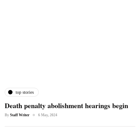
top stories
Death penalty abolishment hearings begin
By
Staff Writer
6 May, 2024