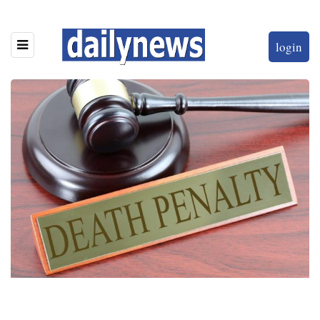
login